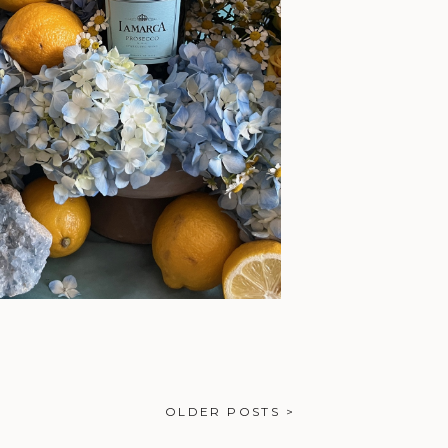
OLDER POSTS >