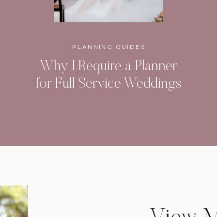
PLANNING GUIDES
Why I Require a Planner
for Full Service Weddings