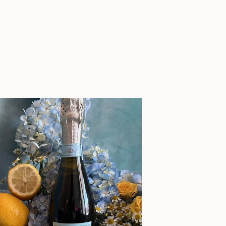
planning […]