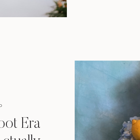
D
oot Era