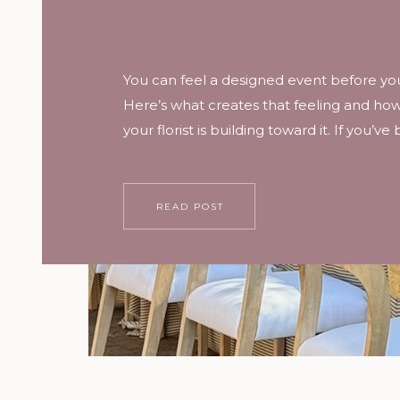
You can feel a designed event before you
Here’s what creates that feeling and how t
your florist is building toward it. If you’ve
wedding where the flowers were everyw
you can’t remember a single one, versu
where you couldn’t stop looking, here’s 
READ POST