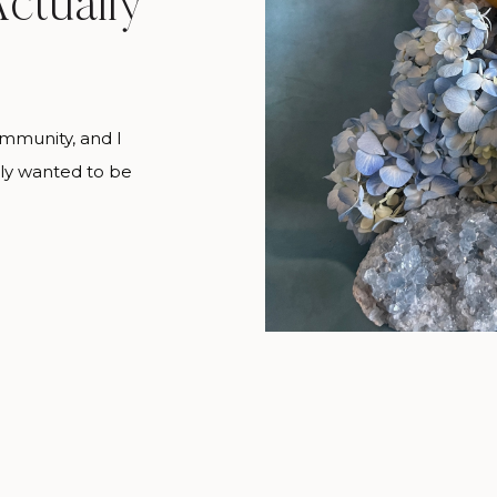
ctually
ommunity, and I
lly wanted to be
l three at the
w a florist goes
u’re looking at
 always a big […]