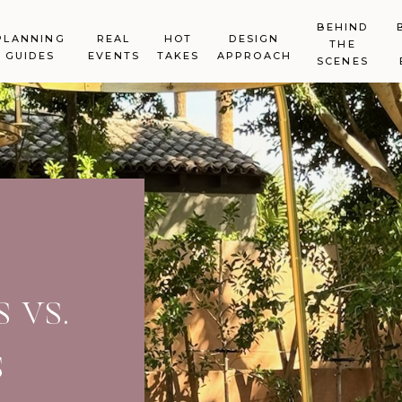
BEHIND
PLANNING
REAL
HOT
DESIGN
THE
GUIDES
EVENTS
TAKES
APPROACH
SCENES
 vs.
s