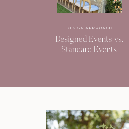
DESIGN APPROACH
Designed Events vs.
Standard Events