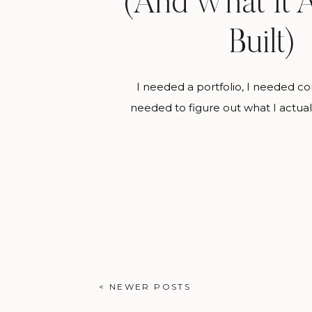
(And What It A
Built)
I needed a portfolio, I needed c
needed to figure out what I actua
making. Styled shoots gave me al
same time. If you’re wondering ho
from zero portfolio to the work yo
right now, styled shoots are almost
< NEWER POSTS