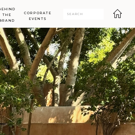
BEHIND
CORPORATE
Search
THE
for:
EVENTS
BRAND