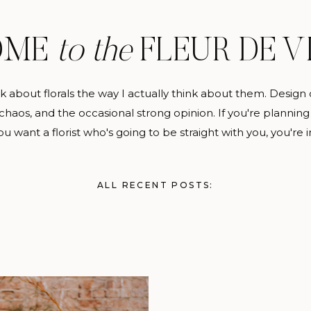
OME
to the
FLEUR DE V
alk about florals the way I actually think about them. Design 
haos, and the occasional strong opinion. If you're planning
u want a florist who's going to be straight with you, you're i
ALL RECENT POSTS: