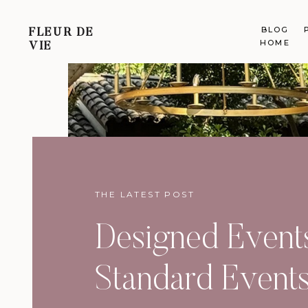
BLOG
FLEUR DE
HOME
VIE
THE LATEST POST
Designed Events
Standard Event