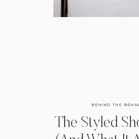
BEHIND THE BRAN
The Styled Sh