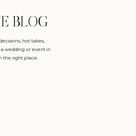
IE BLOG
decisions, hot takes,
 a wedding or event in
n the right place.