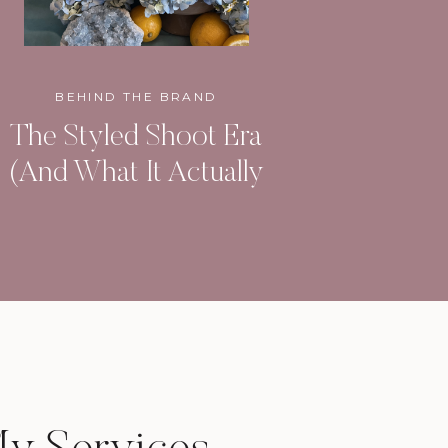
BEHIND THE BRAND
The Styled Shoot Era
(And What It Actually
Built)