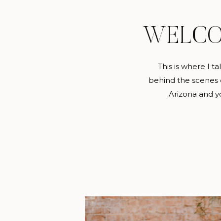
WELC
This is where I t
behind the scenes c
Arizona and yo