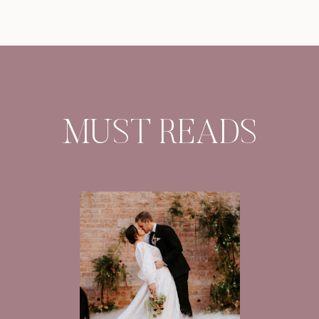
MUST READS