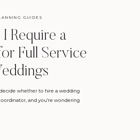
LANNING GUIDES
I Require a
for Full Service
eddings
to decide whether to hire a wedding
 coordinator, and you’re wondering
 thinks about it, here’s the honest
g coordinator manages your day.
dding planner makes it possible for
ally go the way you spent a year