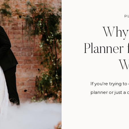
P
Why 
Planner 
W
If you’re trying 
planner or just a
what your florist
answer. A weddin
A full service we
your day to actu